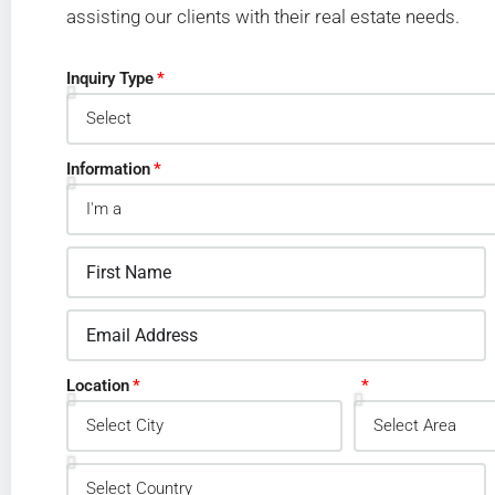
assisting our clients with their real estate needs.
Inquiry Type
Information
Location