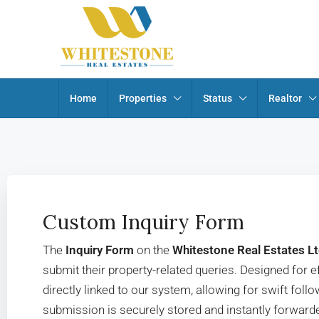
Home
Properties
Status
Realtor
Custom Inquiry Form
The
Inquiry Form
on the
Whitestone Real Estates L
submit their property-related queries. Designed for eff
directly linked to our system, allowing for swift fo
submission is securely stored and instantly forwarde