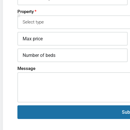
Property
Message
Sub