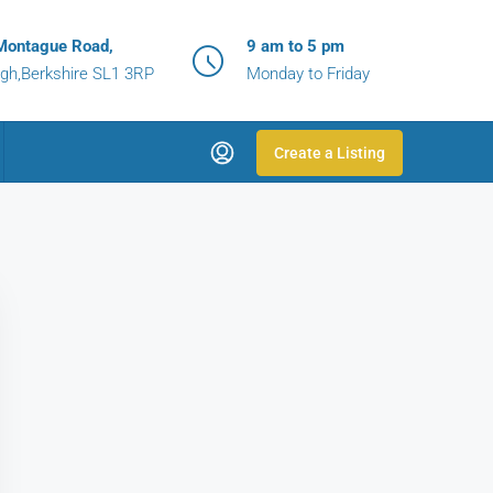
Montague Road,
9 am to 5 pm
gh,Berkshire SL1 3RP
Monday to Friday
Create a Listing