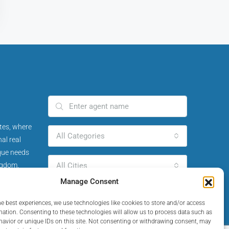
tes, where
All Categories
al real
ique needs
ngdom.
All Cities
Manage Consent
Search Agent
he best experiences, we use technologies like cookies to store and/or access
mation. Consenting to these technologies will allow us to process data such as
avior or unique IDs on this site. Not consenting or withdrawing consent, may