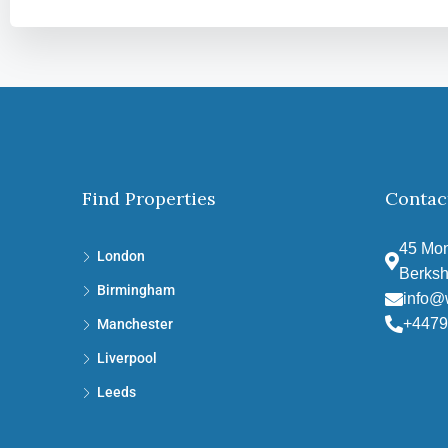
Find Properties
Contac
45 Mon
London
Berksh
Birmingham
info@
+4479
Manchester
Liverpool
Leeds