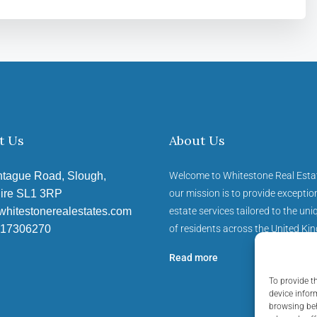
t Us
About Us
tague Road, Slough,
Welcome to Whitestone Real Esta
ire SL1 3RP
our mission is to provide exception
whitestonerealestates.com
estate services tailored to the un
17306270
of residents across the United Ki
Read more
To provide t
device infor
browsing beh