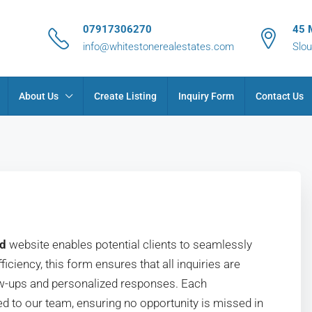
07917306270
45 
info@whitestonerealestates.com
Slou
About Us
Create Listing
Inquiry Form
Contact Us
td
website enables potential clients to seamlessly
iciency, this form ensures that all inquiries are
llow-ups and personalized responses. Each
d to our team, ensuring no opportunity is missed in