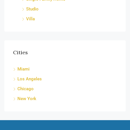
Studio
Villa
Cities
Miami
Los Angeles
Chicago
New York