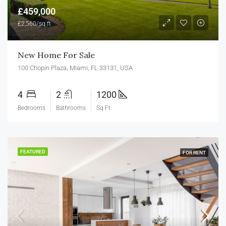
£459,000
£2,560/sq ft
New Home For Sale
100 Chopin Plaza, Miami, FL 33131, USA
4
2
1200
Bedrooms
Bathrooms
Sq Ft
FEATURED
FOR RENT