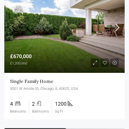
£670,000
£1,300/mo
Single Family Home
3001 W Ainslie St, Chicago, IL 60625, USA
4
2
1200
Bedrooms
Bathrooms
Sq Ft