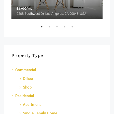
£1,900/mo
£99
2208 Southwest Dr, Los Angeles, CA 90043, USA
6111
Property Type
Commercial
Office
Shop
Residential
Apartment
Single Family Home