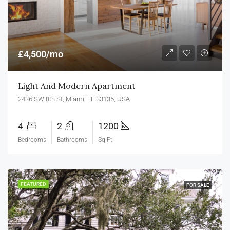
£4,500/mo
Light And Modern Apartment
2436 SW 8th St, Miami, FL 33135, USA
4
2
1200
Bedrooms
Bathrooms
Sq Ft
FEATURED
FOR SALE