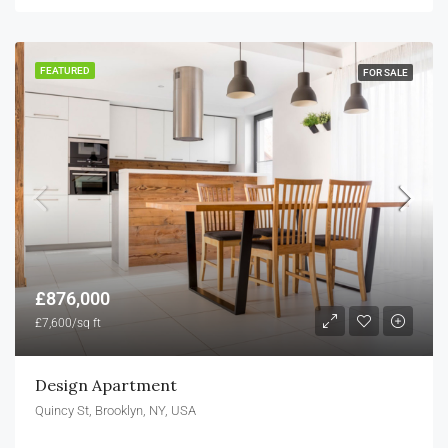
FEATURED
FOR SALE
£876,000
£7,600/sq ft
Design Apartment
Quincy St, Brooklyn, NY, USA