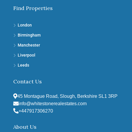
Find Properties
London
Birmingham
Manchester
Liverpool
Leeds
Contact Us
45 Montague Road, Slough, Berkshire SL1 3RP
info@whitestonerealestates.com
+447917306270
About Us