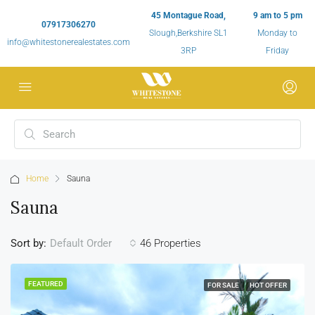
45 Montague Road,
9 am to 5 pm
07917306270
Slough,Berkshire SL1
Monday to
info@whitestonerealestates.com
3RP
Friday
Home
Sauna
Sauna
Sort by:
46 Properties
Default Order
FEATURED
FOR SALE
HOT OFFER