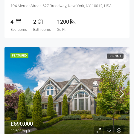
194 Mercer Street, 627 Broadway, New York, NY 10012, USA
4
2
1200
Bedrooms
Bathrooms
Sq Ft
FEATURED
FOR SALE
£590,000
£3,500/sq ft