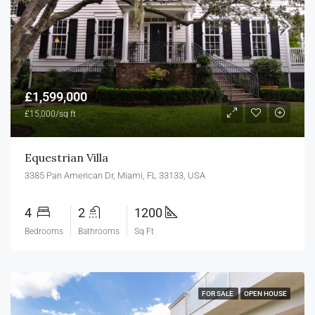
£1,599,000
£15,000/sq ft
Equestrian Villa
3385 Pan American Dr, Miami, FL 33133, USA
4
2
1200
Bedrooms
Bathrooms
Sq Ft
FOR SALE
OPEN HOUSE