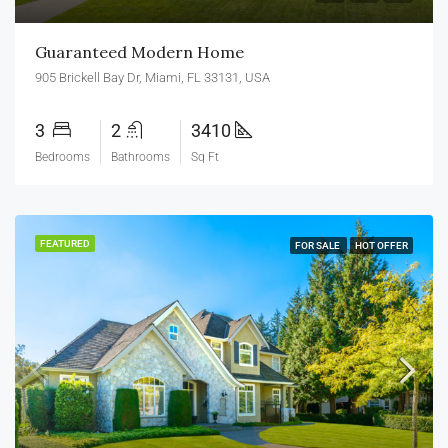
Guaranteed Modern Home
905 Brickell Bay Dr, Miami, FL 33131, USA
3
2
3410
Bedrooms
Bathrooms
Sq Ft
FEATURED
FOR SALE
HOT OFFER