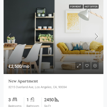
FOR RENT
HOT OFFER
£2,500/mo
New Apartment
3215 Overland Ave, Los Angeles, CA, 90034
3
1
2450
Bedrooms
Bathroom
Sq Ft