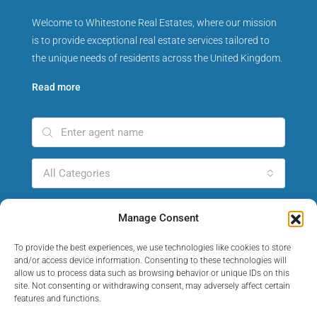
Welcome to Whitestone Real Estates, where our mission
is to provide exceptional real estate services tailored to
the unique needs of residents across the United Kingdom.
Read more
All Categories
All Cities
Manage Consent
To provide the best experiences, we use technologies like cookies to store
Search Agent
and/or access device information. Consenting to these technologies will
allow us to process data such as browsing behavior or unique IDs on this
site. Not consenting or withdrawing consent, may adversely affect certain
features and functions.