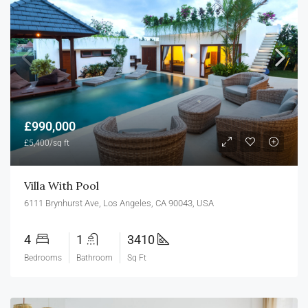
£990,000
£5,400/sq ft
Villa With Pool
6111 Brynhurst Ave, Los Angeles, CA 90043, USA
4
1
3410
Bedrooms
Bathroom
Sq Ft