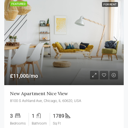
FEATURED
FOR RENT
£11,000/mo
New Apartment Nice View
8100 S Ashland Ave, Chicago, IL 60620, USA
3
1
1789
Bedrooms
Bathroom
Sq Ft