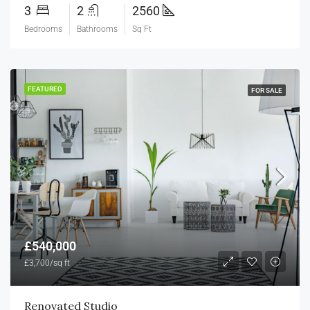
3
2
2560
Bedrooms
Bathrooms
Sq Ft
FEATURED
FOR SALE
£540,000
£3,700/sq ft
Renovated Studio