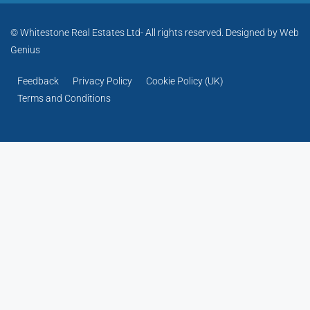
© Whitestone Real Estates Ltd- All rights reserved. Designed by
Web
Genius
Feedback
Privacy Policy
Cookie Policy (UK)
Terms and Conditions