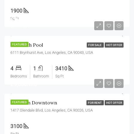
1900
£990,000
Sq Ft
£5,400/sq ft
Villa With Pool
FEATURED
FOR SALE
HOT OFFER
6111 Brynhurst Ave, Los Angeles, CA 90043, USA
4
1
3410
Bedrooms
Bathroom
Sq Ft
£9,000/mo
Office In Downtown
FEATURED
FOR RENT
HOT OFFER
1417 Glendale Blvd, Los Angeles, CA 90026, USA
3100