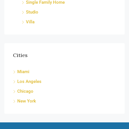
Single Family Home
Studio
Villa
Cities
Miami
Los Angeles
Chicago
New York