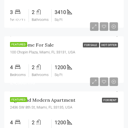
3
2
3410
£459,000
Bedrooms
Bathrooms
Sq Ft
£2,560/sq ft
New Home For Sale
FEATURED
FOR SALE
HOT OFFER
100 Chopin Plaza, Miami, FL 33131, USA
4
2
1200
Bedrooms
Bathrooms
Sq Ft
£4,500/mo
Light And Modern Apartment
FEATURED
FOR RENT
2436 SW 8th St, Miami, FL 33135, USA
4
2
1200