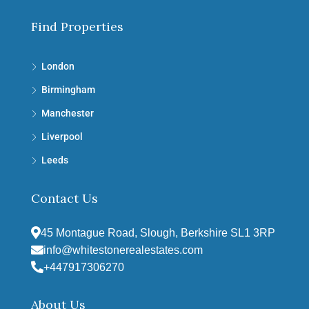
Find Properties
London
Birmingham
Manchester
Liverpool
Leeds
Contact Us
45 Montague Road, Slough, Berkshire SL1 3RP
info@whitestonerealestates.com
+447917306270
About Us