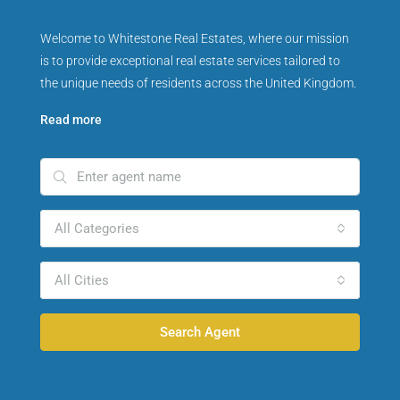
Welcome to Whitestone Real Estates, where our mission
is to provide exceptional real estate services tailored to
the unique needs of residents across the United Kingdom.
Read more
All Categories
All Cities
Search Agent