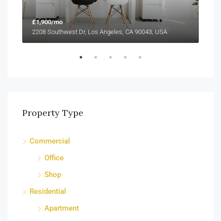
£1,900/mo
£99
2208 Southwest Dr, Los Angeles, CA 90043, USA
6111
Property Type
Commercial
Office
Shop
Residential
Apartment