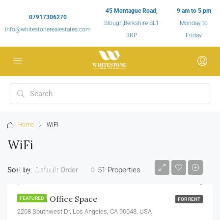
45 Montague Road,
9 am to 5 pm
07917306270
Slough,Berkshire SL1
Monday to
info@whitestonerealestates.com
3RP
Friday
Home
WiFi
WiFi
£1,900/mo
Sort by:
51 Properties
Default Order
Modern Office Space
FEATURED
FOR RENT
2208 Southwest Dr, Los Angeles, CA 90043, USA