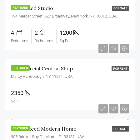
Renovated Studio
FEATURED
FOR SALE
194 Mercer Street, 627 Broadway, New York, NY 10012, USA
4
2
1200
Bedrooms
Bathrooms
Sq Ft
£3,600/mo
Commercial Central Shop
FEATURED
FOR RENT
Marcy Av, Brooklyn, NY 11211, USA
2350
£590,000
Sq Ft
£3,500/sq ft
Guaranteed Modern Home
FEATURED
FOR SALE
905 Brickell Bay Dr, Miami, FL 33131, USA