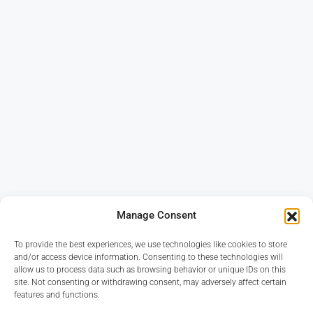
Manage Consent
To provide the best experiences, we use technologies like cookies to store
and/or access device information. Consenting to these technologies will
allow us to process data such as browsing behavior or unique IDs on this
site. Not consenting or withdrawing consent, may adversely affect certain
features and functions.