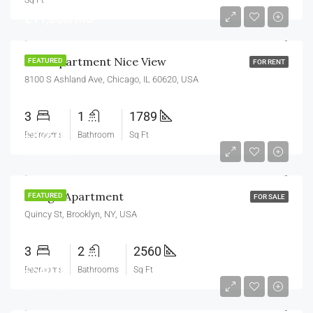
Sq Ft
£11,000/mo
New Apartment Nice View
FEATURED
FOR RENT
8100 S Ashland Ave, Chicago, IL 60620, USA
3
1
1789
£876,000
Bedrooms
Bathroom
Sq Ft
£7,600/sq ft
Design Apartment
FEATURED
FOR SALE
Quincy St, Brooklyn, NY, USA
3
2
2560
£540,000
Bedrooms
Bathrooms
Sq Ft
£3,700/sq ft